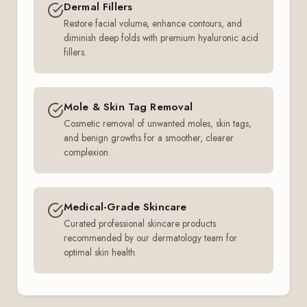
Dermal Fillers
Restore facial volume, enhance contours, and
diminish deep folds with premium hyaluronic acid
fillers.
Mole & Skin Tag Removal
Cosmetic removal of unwanted moles, skin tags,
and benign growths for a smoother, clearer
complexion.
Medical-Grade Skincare
Curated professional skincare products
recommended by our dermatology team for
optimal skin health.