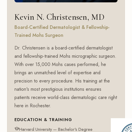
Kevin N. Christensen, MD
Board-Certified Dermatologist & Fellowship-
Trained Mohs Surgeon
Dr. Christensen is a board-certified dermatologist
and fellowship-trained Mohs micrographic surgeon.
With over 15,000 Mohs cases performed, he
brings an unmatched level of expertise and
precision to every procedure. His training at the
nation's most prestigious institutions ensures
patients receive world-class dermatologic care right
here in Rochester.
EDUCATION & TRAINING
Harvard University — Bachelor's Degree