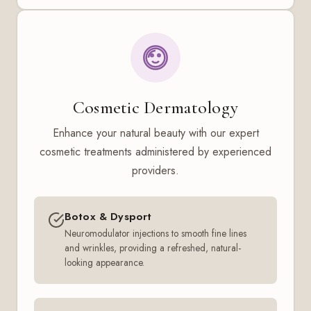
Cosmetic Dermatology
Enhance your natural beauty with our expert
cosmetic treatments administered by experienced
providers.
Botox & Dysport
Neuromodulator injections to smooth fine lines
and wrinkles, providing a refreshed, natural-
looking appearance.