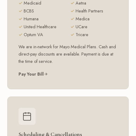
Medicaid
Aetna
BCBS
Health Partners
Humana
Medica
United Healthcare
UCare
Optum VA
Tricare
We are in-network for Mayo Medical Plans. Cash and
direct-pay discounts are available. Payment is due at
the time of service.
Pay Your Bill
Scheduling & Cancellations