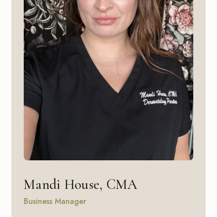
Mandi House, CMA
Business Manager