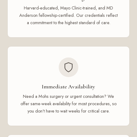
Harvard-educated, Mayo Clinic-trained, and MD
Anderson fellowship-certified. Our credentials reflect
a commitment to the highest standard of care.
Immediate Availability
Need a Mohs surgery or urgent consultation? We
offer same-week availability for most procedures, so
you don't have to wait weeks for critical care.