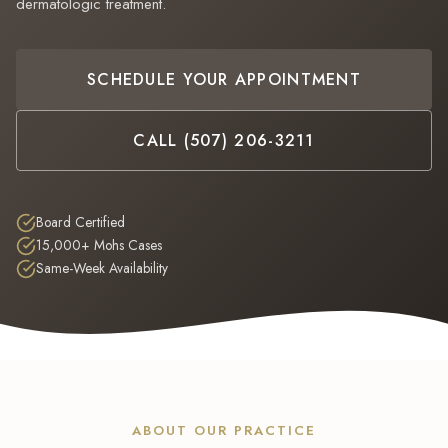
dermatologic treatment.
Hi! I'm the Derm Assistant for Dermatology Partners PLLC. I can help 
insurance, and more. How can I help you today?
SCHEDULE YOUR APPOINTMENT
Our Services
Schedule
Hours
Insurance
CALL (507) 206-3211
Board Certified
15,000+ Mohs Cases
Same-Week Availability
ABOUT OUR PRACTICE