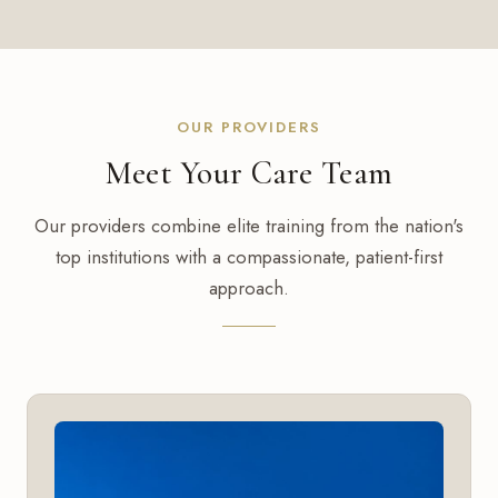
OUR PROVIDERS
Meet Your Care Team
Our providers combine elite training from the nation's
top institutions with a compassionate, patient-first
approach.