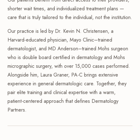
shorter wait times, and individualized treatment plans —
care that is truly tailored to the individual, not the institution.
Our practice is led by Dr. Kevin N. Christensen, a
Harvard-educated physician, Mayo Clinic–trained
dermatologist, and MD Anderson–trained Mohs surgeon
who is double board certified in dermatology and Mohs
micrographic surgery, with over 15,000 cases performed.
Alongside him, Laura Graner, PA-C brings extensive
experience in general dermatologic care. Together, they
pair elite training and clinical expertise with a warm,
patient-centered approach that defines Dermatology
Partners.