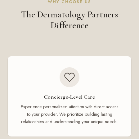
WHY CHOOSE US
The Dermatology Partners
Difference
Concierge-Level Care
Experience personalized attention with direct access
to your provider. We prioritize building lasting
relationships and understanding your unique needs.