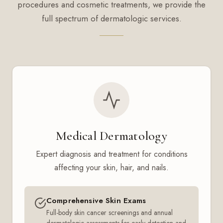
procedures and cosmetic treatments, we provide the
full spectrum of dermatologic services.
Medical Dermatology
Expert diagnosis and treatment for conditions
affecting your skin, hair, and nails.
Comprehensive Skin Exams
Full-body skin cancer screenings and annual