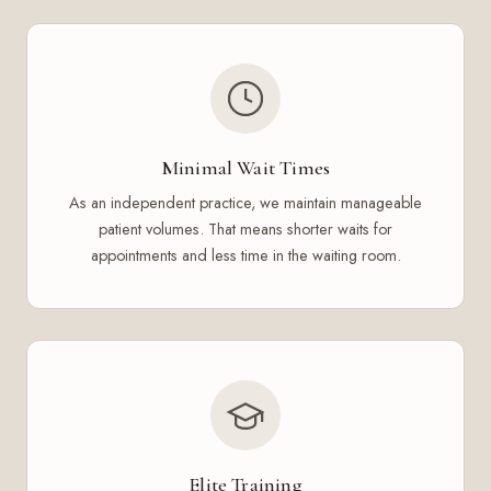
Minimal Wait Times
As an independent practice, we maintain manageable
patient volumes. That means shorter waits for
appointments and less time in the waiting room.
Elite Training