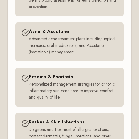
dermatologic assessments for early detection and
prevention.
Acne & Accutane
Advanced acne treatment plans including topical
therapies, oral medications, and Accutane
(isotretinoin) management.
Eczema & Psoriasis
Personalized management strategies for chronic
inflammatory skin conditions to improve comfort
and quality of life.
Rashes & Skin Infections
Diagnosis and treatment of allergic reactions,
contact dermatitis, fungal infections, and other