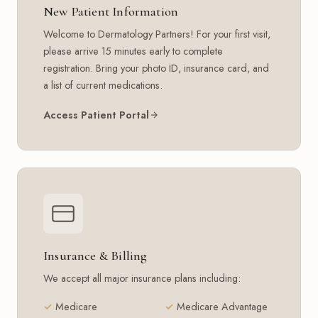
New Patient Information
Welcome to Dermatology Partners! For your first visit,
please arrive 15 minutes early to complete
registration. Bring your photo ID, insurance card, and
a list of current medications.
Access Patient Portal
Insurance & Billing
We accept all major insurance plans including:
Medicare
Medicare Advantage