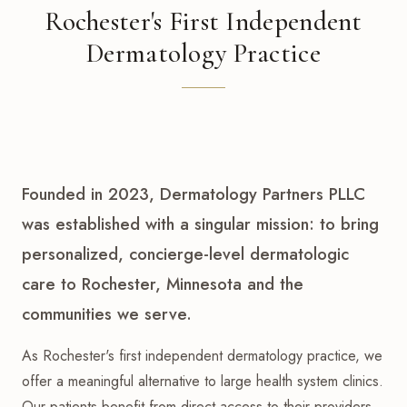
Rochester's First Independent
Dermatology Practice
Founded in 2023, Dermatology Partners PLLC
was established with a singular mission: to bring
personalized, concierge-level dermatologic
care to Rochester, Minnesota and the
communities we serve.
As Rochester's first independent dermatology practice, we
offer a meaningful alternative to large health system clinics.
Our patients benefit from direct access to their providers,