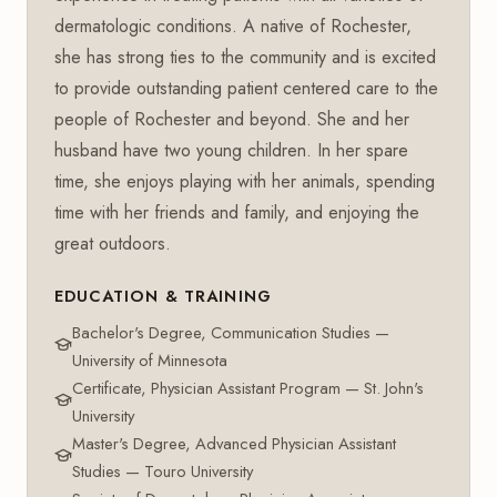
dermatologic conditions. A native of Rochester,
she has strong ties to the community and is excited
to provide outstanding patient centered care to the
people of Rochester and beyond. She and her
husband have two young children. In her spare
time, she enjoys playing with her animals, spending
time with her friends and family, and enjoying the
great outdoors.
EDUCATION & TRAINING
Bachelor's Degree, Communication Studies —
University of Minnesota
Certificate, Physician Assistant Program — St. John's
University
Master's Degree, Advanced Physician Assistant
Studies — Touro University