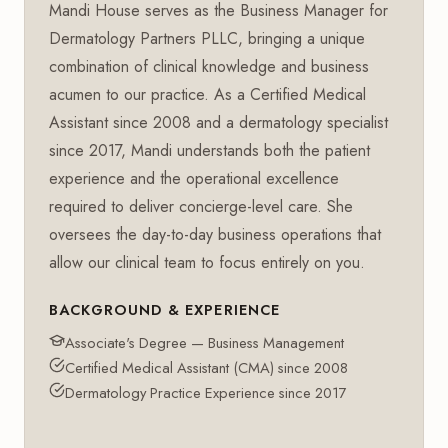
Mandi House serves as the Business Manager for
Dermatology Partners PLLC, bringing a unique
combination of clinical knowledge and business
acumen to our practice. As a Certified Medical
Assistant since 2008 and a dermatology specialist
since 2017, Mandi understands both the patient
experience and the operational excellence
required to deliver concierge-level care. She
oversees the day-to-day business operations that
allow our clinical team to focus entirely on you.
BACKGROUND & EXPERIENCE
Associate's Degree — Business Management
Certified Medical Assistant (CMA) since 2008
Dermatology Practice Experience since 2017