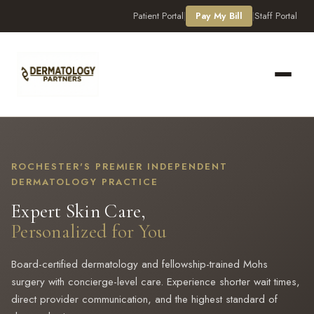
Patient Portal
|
Pay My Bill
|
Staff Portal
ROCHESTER'S PREMIER INDEPENDENT
DERMATOLOGY PRACTICE
Expert Skin Care,
Personalized for You
Board-certified dermatology and fellowship-trained Mohs
Derm Assistant
surgery with concierge-level care. Experience shorter wait times,
Online
direct provider communication, and the highest standard of