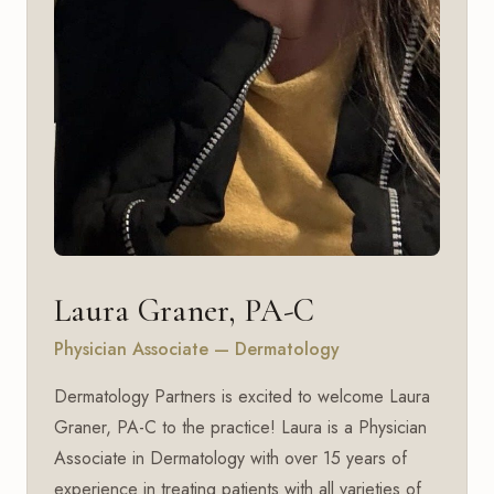
Laura Graner, PA-C
Physician Associate — Dermatology
Dermatology Partners is excited to welcome Laura
Graner, PA-C to the practice! Laura is a Physician
Associate in Dermatology with over 15 years of
experience in treating patients with all varieties of