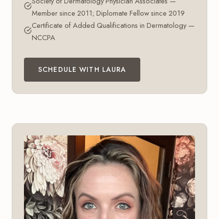
Society of Dermatology Physician Associates —
Member since 2011; Diplomate Fellow since 2019
Certificate of Added Qualifications in Dermatology —
NCCPA
SCHEDULE WITH LAURA