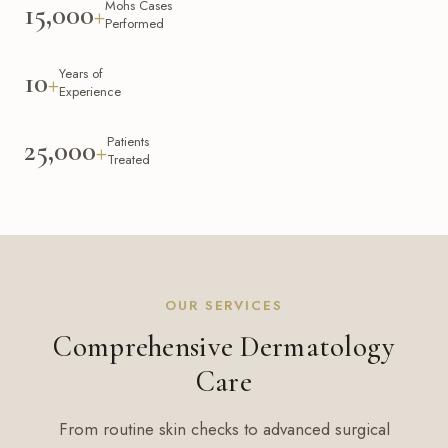
Mohs Cases
15,000
+
Performed
Years of
10
+
Experience
Patients
25,000
+
Treated
OUR SERVICES
Comprehensive Dermatology
Care
From routine skin checks to advanced surgical