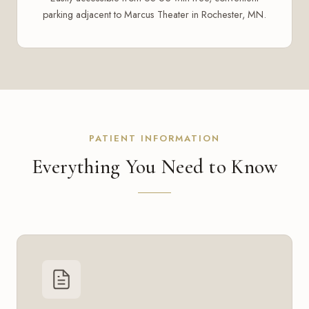
parking adjacent to Marcus Theater in Rochester, MN.
PATIENT INFORMATION
Everything You Need to Know