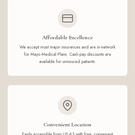
Affordable Excellence
We accept most major insurances and are in-network
for Mayo Medical Plans. Cash-pay discounts are
available for uninsured patients.
Convenient Location
Easily accessible from US-63 with free, convenient