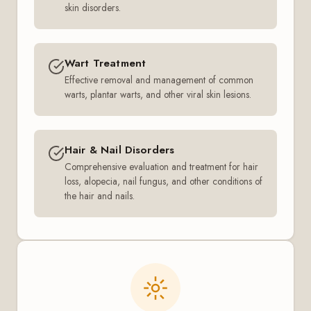
skin disorders.
Wart Treatment
Effective removal and management of common
warts, plantar warts, and other viral skin lesions.
Hair & Nail Disorders
Comprehensive evaluation and treatment for hair
loss, alopecia, nail fungus, and other conditions of
the hair and nails.