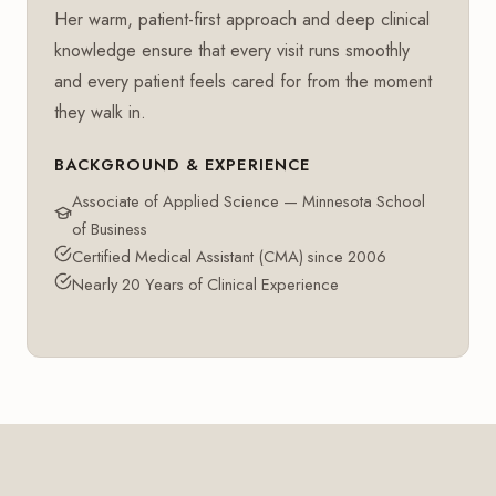
Her warm, patient-first approach and deep clinical
knowledge ensure that every visit runs smoothly
and every patient feels cared for from the moment
they walk in.
BACKGROUND & EXPERIENCE
Associate of Applied Science — Minnesota School
of Business
Certified Medical Assistant (CMA) since 2006
Nearly 20 Years of Clinical Experience