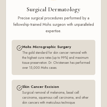
Surgical Dermatology
Precise surgical procedures performed by a
fellowship-trained Mohs surgeon with unparalleled
expertise.
Mohs Micrographic Surgery
The gold standard for skin cancer removal with
the highest cure rates (up to 99%) and maximum
tissue preservation. Dr. Christensen has performed
over 15,000 Mohs cases.
Skin Cancer Excision
Surgical removal of melanoma, basal cell
carcinoma, squamous cell carcinoma, and other
skin cancers with meticulous technique.