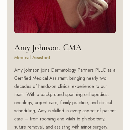
Amy Johnson, CMA
Medical Assistant
Amy Johnson joins Dermatology Partners PLLC as a
Certified Medical Assistant, bringing nearly two
decades of hands-on clinical experience to our
team. With a background spanning orthopedics,
oncology, urgent care, family practice, and clinical
scheduling, Amy is skilled in every aspect of patient
care — from rooming and vitals to phlebotomy,
suture removal, and assisting with minor surgery.