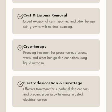
Cyst & Lipoma Removal
Expert excision of cysts, lipomas, and other benign
skin growths with minimal scarring.
Cryotherapy
Freezing treatment for precancerous lesions,
warts, and other benign skin conditions using
liquid nitrogen.
Electrodesiccation & Curettage
Effective treatment for superficial skin cancers
and precancerous growths using targeted
electrical current.