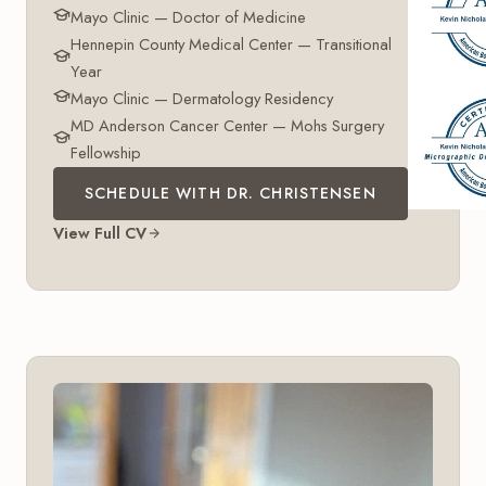
Mayo Clinic — Doctor of Medicine
Hennepin County Medical Center — Transitional
Year
Mayo Clinic — Dermatology Residency
MD Anderson Cancer Center — Mohs Surgery
Fellowship
SCHEDULE WITH DR. CHRISTENSEN
View Full CV